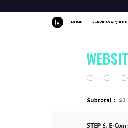
HOME
SERVICES & QUOTE
WEBSIT
1
2
3
Subtotal：
$0
STEP 6: E-Com