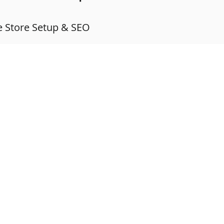
 Store Setup & SEO
IAL MEDIA MANAGEMENT
MEET THE TEAM
GET IN TOUCH