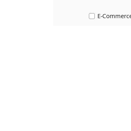
E-Commerce
LIMVI STUDIO
HOME
SERVICES & QUOTE
SOC