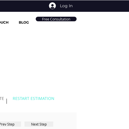
Log In
Free Consultation
OUCH
BLOG
TE
RESTART ESTIMATION
Prev Step
Next Step