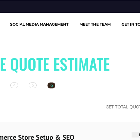
SOCIAL MEDIA MANAGEMENT
MEET THE TEAM
GET IN T
E QUOTE ESTIMATE
6
4
5
GET TOTAL QUO
merce Store Setup & SEO