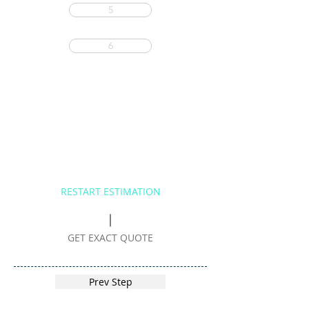
5
6
RESTART ESTIMATION
GET EXACT QUOTE
Prev Step