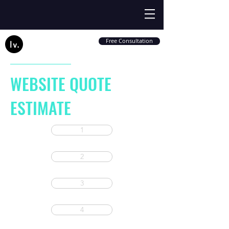
Free Consultation
WEBSITE QUOTE
ESTIMATE
1
2
3
4