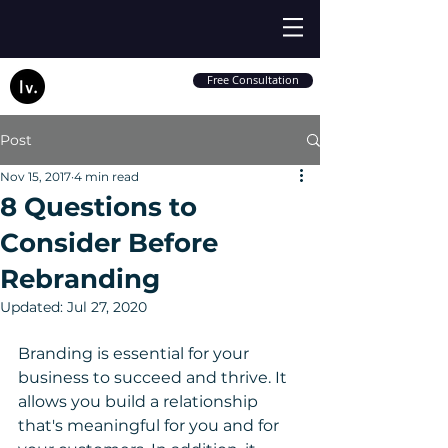
Free Consultation
Post
Nov 15, 2017
4 min read
8 Questions to
Consider Before
Rebranding
Updated:
Jul 27, 2020
Branding is essential for your 
business to succeed and thrive. It 
allows you build a relationship 
that's meaningful for you and for 