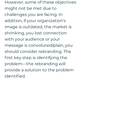
However, some of these objectives 
might not be met due to 
challenges you are facing. In 
addition, if your organization's 
image is outdated, the market is 
shrinking, you lost connection 
with your audience or your 
message is convoluted/plain, you 
should consider rebranding. The 
first key step is identifying the 
problem—the rebranding will 
provide a solution to the problem 
identified.