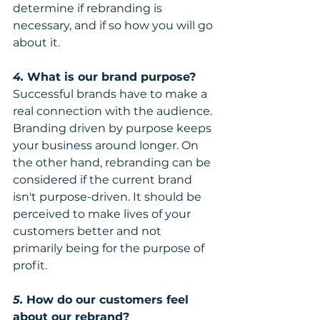
determine if rebranding is 
necessary, and if so how you will go 
about it.
4. 
What is our brand purpose?
Successful brands have to make a 
real connection with the audience. 
Branding driven by purpose keeps 
your business around longer. On 
the other hand, rebranding can be 
considered if the current brand 
isn't purpose-driven. It should be 
perceived to make lives of your 
customers better and not 
primarily being for the purpose of 
profit.
5.
 How do our customers feel 
about our rebrand?