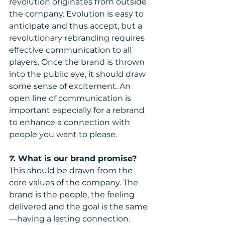
revolution originates from outside 
the company. Evolution is easy to 
anticipate and thus accept, but a 
revolutionary rebranding requires 
effective communication to all 
players. Once the brand is thrown 
into the public eye, it should draw 
some sense of excitement. An 
open line of communication is 
important especially for a rebrand 
to enhance a connection with 
people you want to please.
7. 
What is our brand promise?
This should be drawn from the 
core values of the company. The 
brand is the people, the feeling 
delivered and the goal is the same
—having a lasting connection. 