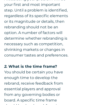
your first and most important 
step. Until a problem is identified, 
regardless of its specific elements 
or its magnitude or details, then 
rebranding should not be an 
option. A number of factors will 
determine whether rebranding is 
necessary such as competition, 
shrinking markets or changes in 
consumer tastes and preferences. 
2. 
What is the time frame? 
You should be certain you have 
enough time to develop the 
rebrand, receive feedback from 
essential players and approval 
from any governing bodies or 
board. A specific time frame 