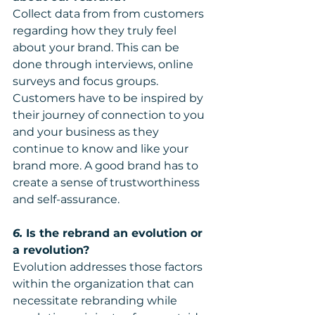
Collect data from from customers 
regarding how they truly feel 
about your brand. This can be 
done through interviews, online 
surveys and focus groups. 
Customers have to be inspired by 
their journey of connection to you 
and your business as they 
continue to know and like your 
brand more. A good brand has to 
create a sense of trustworthiness 
and self-assurance.
6.
 Is the rebrand an evolution or 
a revolution?
Evolution addresses those factors 
within the organization that can 
necessitate rebranding while 