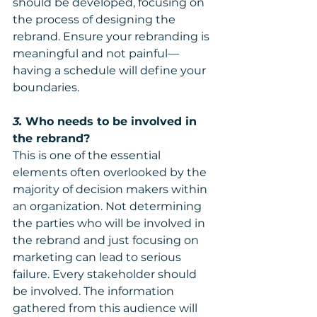
should be developed, focusing on 
the process of designing the 
rebrand. Ensure your rebranding is 
meaningful and not painful—
having a schedule will define your 
boundaries.
3.
 Who needs to be involved in 
the rebrand?
This is one of the essential 
elements often overlooked by the 
majority of decision makers within 
an organization. Not determining 
the parties who will be involved in 
the rebrand and just focusing on 
marketing can lead to serious 
failure. Every stakeholder should 
be involved. The information 
gathered from this audience will 