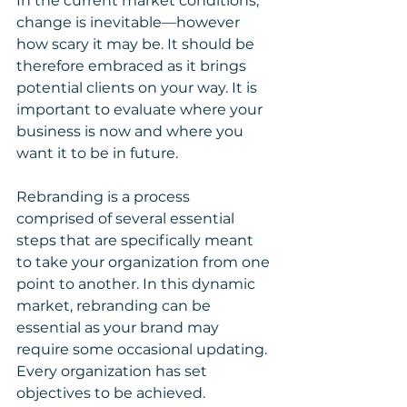
In the current market conditions, 
change is inevitable—however 
how scary it may be. It should be 
therefore embraced as it brings 
potential clients on your way. It is 
important to evaluate where your 
business is now and where you 
want it to be in future. 
Rebranding is a process 
comprised of several essential 
steps that are specifically meant 
to take your organization from one 
point to another. In this dynamic 
market, rebranding can be 
essential as your brand may 
require some occasional updating. 
Every organization has set 
objectives to be achieved. 