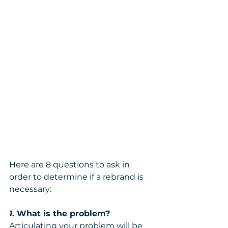
Here are 8 questions to ask in 
order to determine if a rebrand is 
necessary:
1
. What is the problem?
Articulating your problem will be 