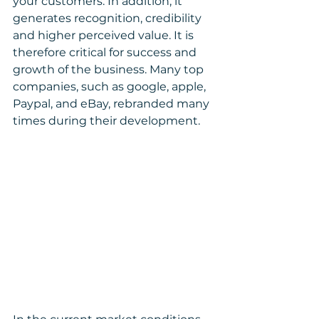
your customers. In addition, it 
generates recognition, credibility 
and higher perceived value. It is 
therefore critical for success and 
growth of the business. Many top 
companies, such as google, apple, 
Paypal, and eBay, rebranded many 
times during their development.