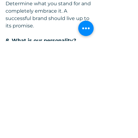
Determine what you stand for and 
completely embrace it. A 
successful brand should live up to 
its promise.
8.
 What is our personality?
Brands have personalities. Your 
brand's personality should be clear 
and consistent. Customers should 
be able to describe your company 
in words similar to the ones you 
might use. If that doesn't happen, 
then rebranding has to be 
considered. You can determine if 
your brand brings out its 
personality by gathering 
responses from customers. The 
response given has to align with 
your core values and if it doesn't, 