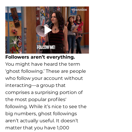
Followers aren’t everything.
You might have heard the term 
‘ghost following.’ These are people 
who follow your account without 
interacting—a group that 
comprises a surprising portion of 
the most popular profiles' 
following. While it’s nice to see the 
big numbers, ghost followings 
aren’t actually useful. It doesn’t 
matter that you have 1,000 