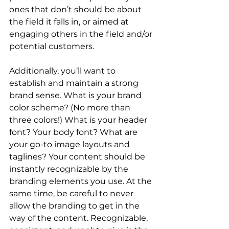
ones that don’t should be about 
the field it falls in, or aimed at 
engaging others in the field and/or 
potential customers.
Additionally, you’ll want to 
establish and maintain a strong 
brand sense. What is your brand 
color scheme? (No more than 
three colors!) What is your header 
font? Your body font? What are 
your go-to image layouts and 
taglines? Your content should be 
instantly recognizable by the 
branding elements you use. At the 
same time, be careful to never 
allow the branding to get in the 
way of the content. Recognizable, 