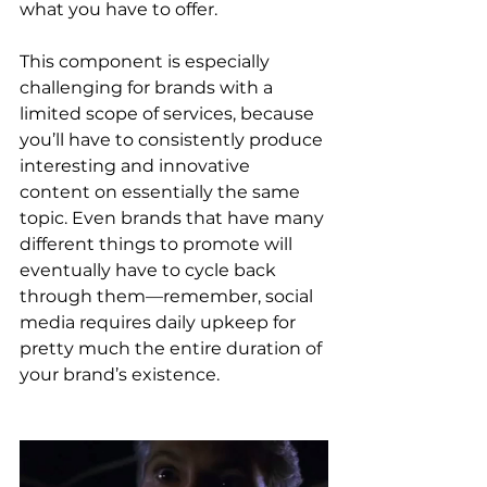
what you have to offer. 
This component is especially 
challenging for brands with a 
limited scope of services, because 
you’ll have to consistently produce 
interesting and innovative 
content on essentially the same 
topic. Even brands that have many 
different things to promote will 
eventually have to cycle back 
through them—remember, social 
media requires daily upkeep for 
pretty much the entire duration of 
your brand’s existence.