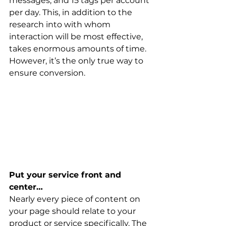
messages, and 15 tags per account 
per day. This, in addition to the 
research into with whom 
interaction will be most effective, 
takes enormous amounts of time. 
However, it’s the only true way to 
ensure conversion.
Put your service front and 
center…
Nearly every piece of content on 
your page should relate to your 
product or service specifically. The 