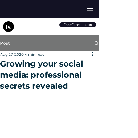
Free Consultation
Post
Aug 27, 2020
4 min read
Growing your social
media: professional
secrets revealed