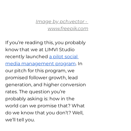
Image by pch.vector - 
www.freepik.com
If you’re reading this, you probably 
know that we at LIMVI Studio 
recently launched 
a pilot social 
media management program
. In 
our pitch for this program, we 
promised follower growth, lead 
generation, and higher conversion 
rates. The question you’re 
probably asking is: how in the 
world can we promise that? What 
do we know that you don’t? Well, 
we’ll tell you.