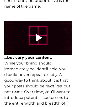
consistent, and unobtrusive is the 
name of the game.
...but vary your content.
While your brand should 
immediately be identifiable, you 
should never repeat exactly. A 
good way to think about it is that 
your posts should be 
relatives, 
but 
not 
twins. 
Over time, you’ll want to 
introduce potential customers to 
the entire width and breadth of 