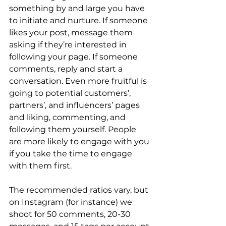
something by and large you have 
to initiate and nurture. If someone 
likes your post, message them 
asking if they’re interested in 
following your page. If someone 
comments, reply and start a 
conversation. Even more fruitful is 
going to potential customers’, 
partners’, and influencers’ pages 
and liking, commenting, and 
following them yourself. People 
are more likely to engage with you 
if you take the time to engage 
with them first. 
The recommended ratios vary, but 
on Instagram (for instance) we 
shoot for 50 comments, 20-30 