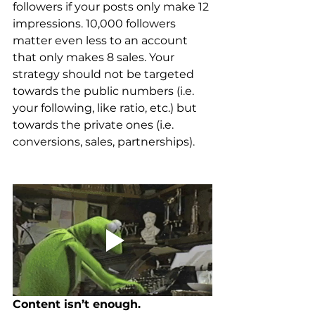
followers if your posts only make 12 
impressions. 10,000 followers 
matter even less to an account 
that only makes 8 sales. Your 
strategy should not be targeted 
towards the public numbers (i.e. 
your following, like ratio, etc.) but 
towards the private ones (i.e. 
conversions, sales, partnerships).
Content isn’t enough.