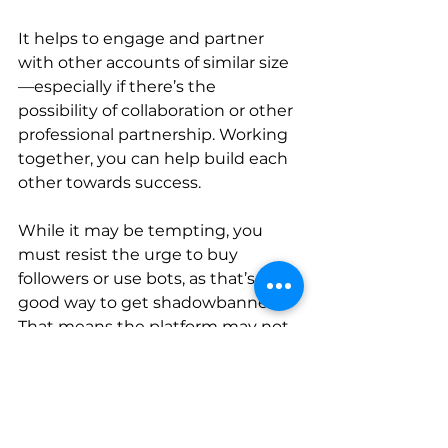
It helps to engage and partner 
with other accounts of similar size
—especially if there’s the 
possibility of collaboration or other 
professional partnership. Working 
together, you can help build each 
other towards success.
While it may be tempting, you 
must resist the urge to buy 
followers or use bots, as that’s a 
good way to get shadowbanned. 
That means the platform may not 
show your posts on your followers’ 
feeds or in hashtag search results—
and more likely than not, you 
won’t be notified. You’ll instead 
just see an inexplicable drop in 