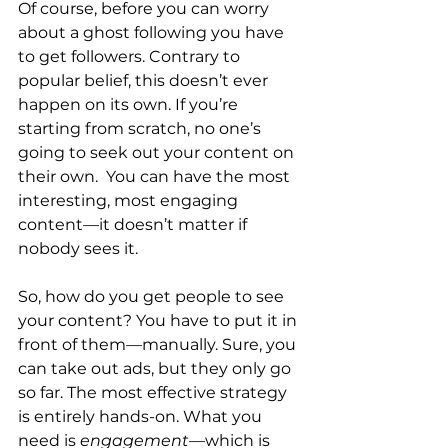
Of course, before you can worry 
about a ghost following you have 
to get followers. Contrary to 
popular belief, this doesn’t ever 
happen on its own. If you’re 
starting from scratch, no one’s 
going to seek out your content on 
their own.  You can have the most 
interesting, most engaging 
content—it doesn’t matter if 
nobody sees it.
So, how do you get people to see 
your content? You have to put it in 
front of them—manually. Sure, you 
can take out ads, but they only go 
so far. The most effective strategy 
is entirely hands-on. What you 
need is 
engagement
—which is 