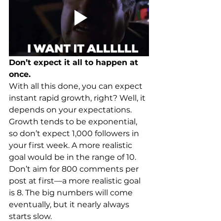
Don’t expect it all to happen at 
once.
With all this done, you can expect 
instant rapid growth, right? Well, it 
depends on your expectations. 
Growth tends to be exponential, 
so don’t expect 1,000 followers in 
your first week. A more realistic 
goal would be in the range of 10. 
Don’t aim for 800 comments per 
post at first—a more realistic goal 
is 8. The big numbers will come 
eventually, but it nearly always 
starts slow.