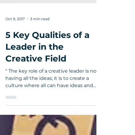
Oct 9, 2017
3 min read
5 Key Qualities of a
Leader in the
Creative Field
" The key role of a creative leader is not
having all the ideas; it is to create a
culture where all can have ideas and
feel that they...