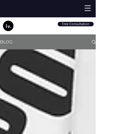
Free Consultation
BLOG