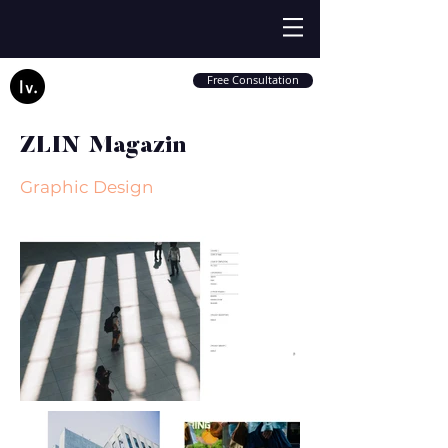
Free Consultation
ZLIN Magazin
Graphic Design