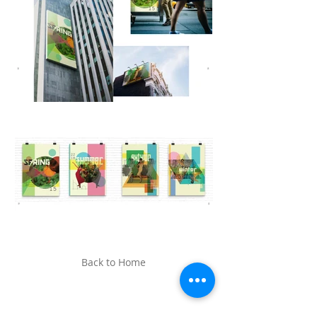
Back to Home