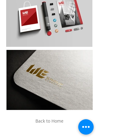
Back to Home