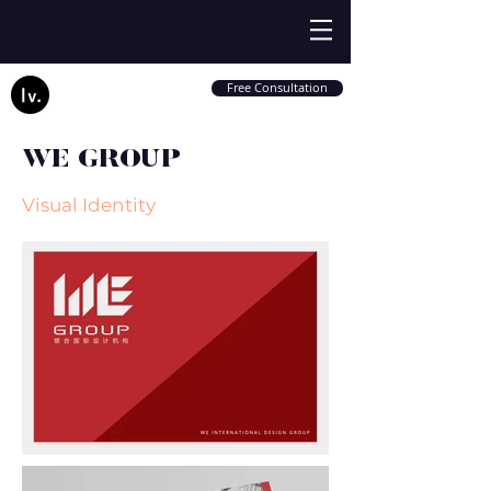
Free Consultation
WE GROUP
Visual Identity