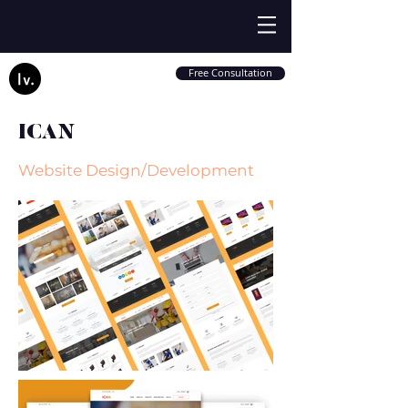
Free Consultation
ICAN
Website Design/Development