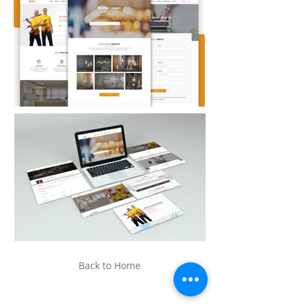
Back to Home