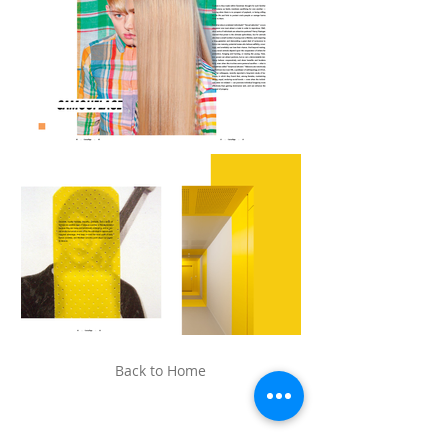
Back to Home