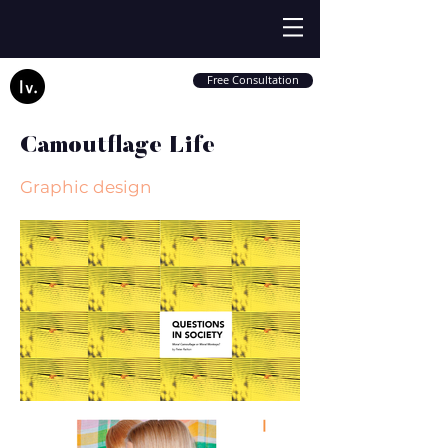
Free Consultation
Camoutflage Life
Graphic design